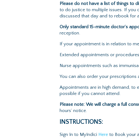
Please do not have a list of things to d
to do justice to multiple issues. If y
discussed that day and to rebook for a
Only standard 15-minute doctor’s app
reception.
If your appointment is in relation to 
Extended appointments or procedures s
Nurse appointments such as immunisati
You can also order your prescriptions a
Appointments are in high demand, to e
possible if you cannot attend.
Please note:
We
will charge a full cons
hours’ notice.
INSTRUCTIONS:
Sign In to MyIndici
Here
to Book your ap