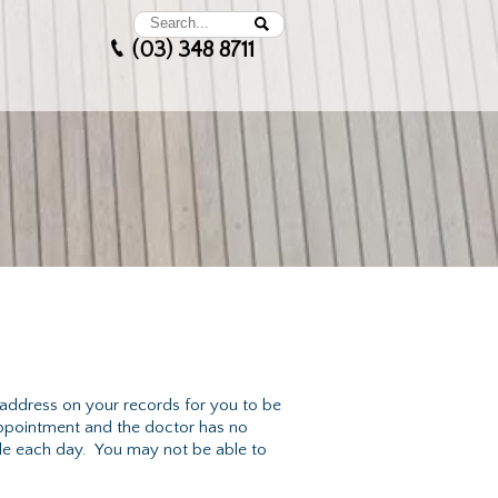
(03) 348 8711
 address on your records for you to be
appointment and the doctor has no
ble each day. You may not be able to