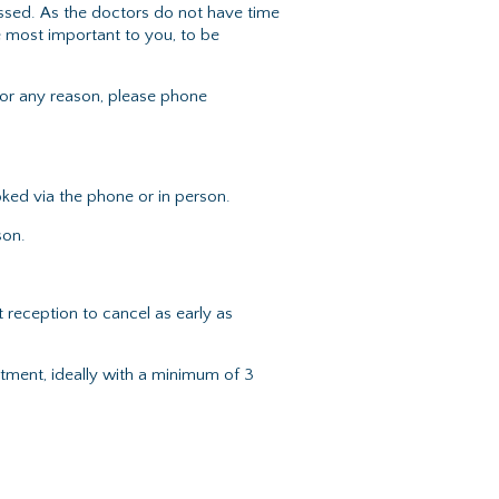
ssed. As the doctors do not have time
e most important to you, to be
or any reason, please phone
ked via the phone or in person.
son.
reception to cancel as early as
ment, ideally with a minimum of 3