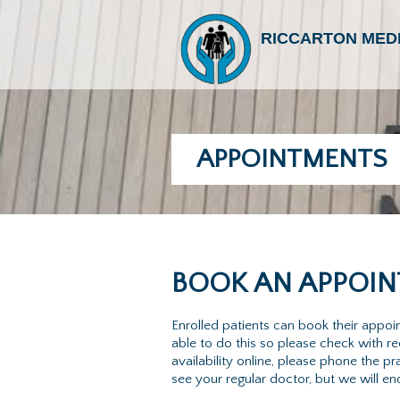
RICCARTON MED
APPOINTMENTS
BOOK AN APPOIN
Enrolled patients can book their appo
able to do this so please check with 
availability online, please phone the
see your regular doctor, but we will e