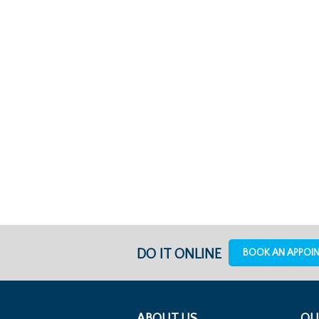
DO IT ONLINE
BOOK AN APPOI