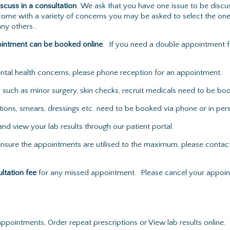
iscuss in a consultation
. We ask that you have one issue to be discu
ou come with a variety of concerns you may be asked to select the on
ny others..
ointment can be booked online
. If you need a double appointment f
mental health concerns, please phone reception for an appointment.
uch as minor surgery, skin checks, recruit medicals need to be boo
ons, smears, dressings etc. need to be booked via phone or in per
nd view your lab results through our patient portal.
nsure the appointments are utilised to the maximum, please contact 
ultation fee
for any missed appointment. Please cancel your appoint
pointments, Order repeat prescriptions or View lab results online.