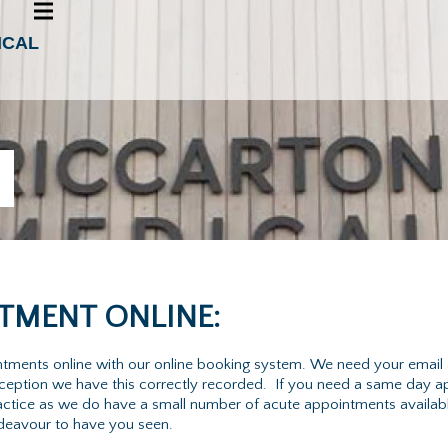
ICAL
TMENT ONLINE:
intments online with our online booking system. We need your email
reception we have this correctly recorded. If you need a same day 
 practice as we do have a small number of acute appointments availa
ndeavour to have you seen.